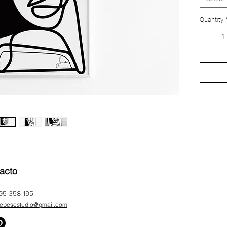
A4 210
Quantity
A3 297
A2 42
acto
95 358 195
ebesestudio@gmail.com