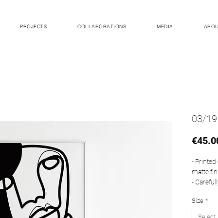
PROJECTS
COLLABORATIONS
MEDIA
ABO
03/19
€45.0
- Printe
matte fin
- Careful
- This s
Size
*
Measurem
Select