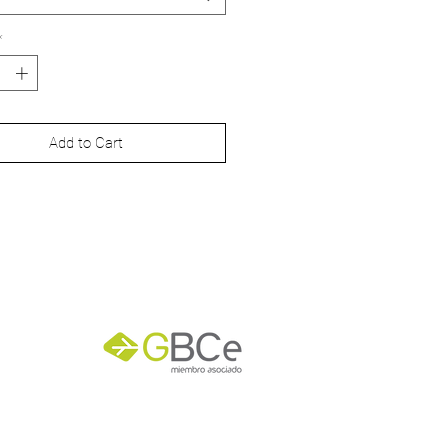
 x 297 mm
*
 x 420 mm
0 x 594 mm
Add to Cart