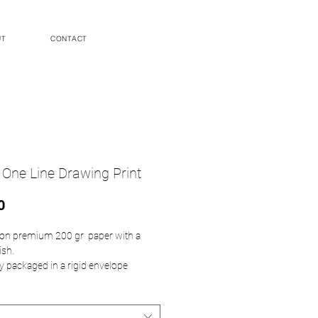
UT
CONTACT
 One Line Drawing Print
Price
0
d on premium 200 gr paper with a
ish.
ly packaged in a rigid envelope
heet does not include framing
ents are as follows: