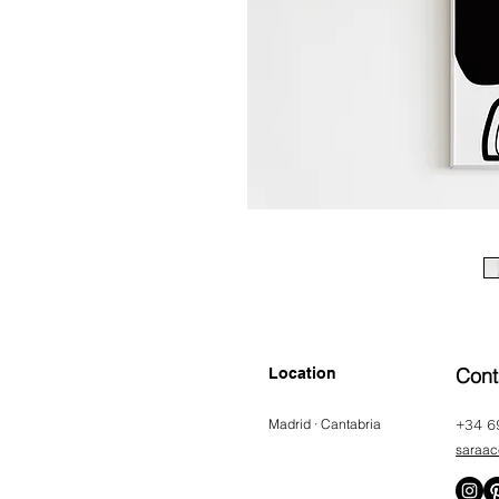
Cont
Location
Madrid · Cantabria
+34 6
saraac