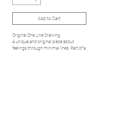
Add to Cart
Original One Line Drawing
A unique and original piece about
feelings through minimal lines. Part of a
very special
collection
of work from
2019.
- Unique and original art work.
- 297 x 420 mm.
- Acrylic painting. 120 gr paper.
- Does not include frame.
- Work signed in front.