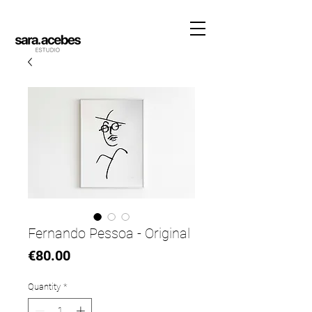
Fernando Pessoa - Original
Price
€80.00
Quantity
*